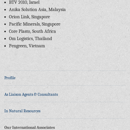
BTV 2010, Israel
Anika Solution Asia, Malaysia
Orion Link, Singapore
Pacific Minerals, Singapore
Core Plasto, South Africa
Om Logistics, Thailand
Pengreen, Vietnam
Profile
As Liaison Agents & Consultants
In Natural Resources
Our International Associates