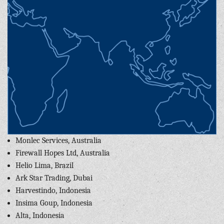
Monlec Services, Australia
Firewall Hopes Ltd, Australia
Helio Lima, Brazil
Ark Star Trading, Dubai
Harvestindo, Indonesia
Insima Goup, Indonesia
Alta, Indonesia