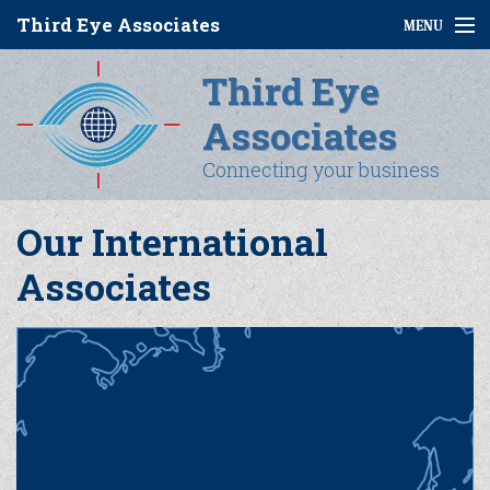
Third Eye Associates
MENU
Third Eye
Home
Associates
About Us
Connecting your business
Services
Our International
Why Us
Associates
Coal
Contact Us